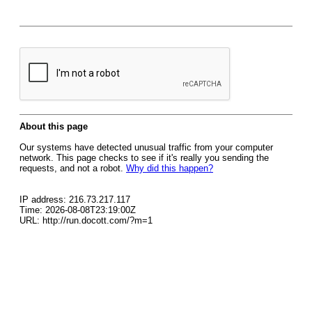
About this page
Our systems have detected unusual traffic from your computer
network. This page checks to see if it's really you sending the
requests, and not a robot.
Why did this happen?
IP address: 216.73.217.117
Time: 2026-08-08T23:19:00Z
URL: http://run.docott.com/?m=1