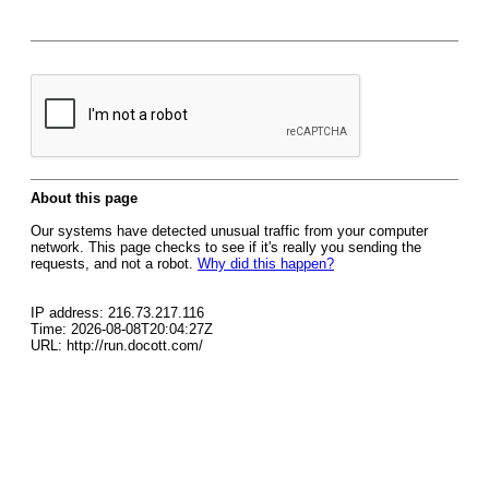
About this page
Our systems have detected unusual traffic from your computer
network. This page checks to see if it's really you sending the
requests, and not a robot.
Why did this happen?
IP address: 216.73.217.116
Time: 2026-08-08T20:04:27Z
URL: http://run.docott.com/